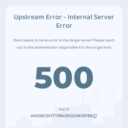
Upstream Error - Internal Server
Error
there seems to be an error in the target server! Please reach
out to the administrator responsible for the target host.
500
Ray ID
W10382347T1786281020K58788