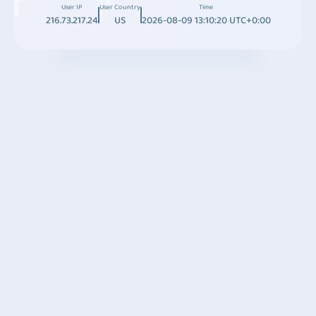
User IP
User Country
Time
216.73.217.24
US
2026-08-09 13:10:20 UTC+0:00