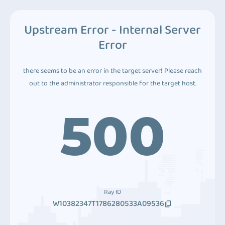
Upstream Error - Internal Server
Error
there seems to be an error in the target server! Please reach
out to the administrator responsible for the target host.
500
Ray ID
W10382347T1786280533A09536