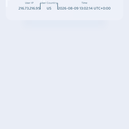
User IP
User Country
Time
216.73.216.95
US
2026-08-09 13:02:14 UTC+0:00