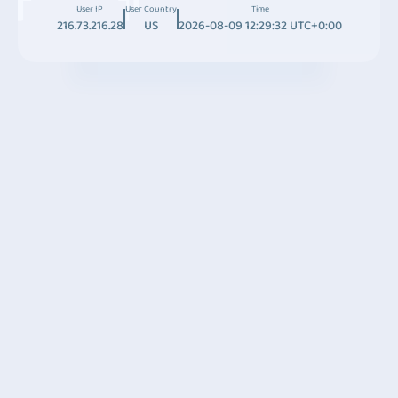
User IP
User Country
Time
216.73.216.28
US
2026-08-09 12:29:32 UTC+0:00