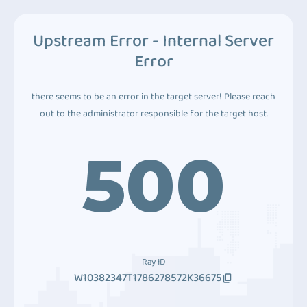
Upstream Error - Internal Server
Error
there seems to be an error in the target server! Please reach
out to the administrator responsible for the target host.
500
Ray ID
W10382347T1786278572K36675