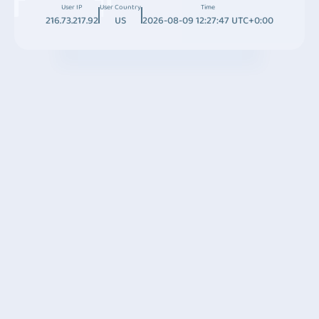
User IP
User Country
Time
216.73.217.92
US
2026-08-09 12:27:47 UTC+0:00