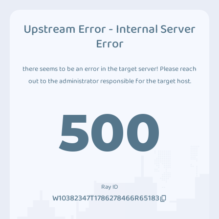
Upstream Error - Internal Server
Error
there seems to be an error in the target server! Please reach
out to the administrator responsible for the target host.
500
Ray ID
W10382347T1786278466R65183