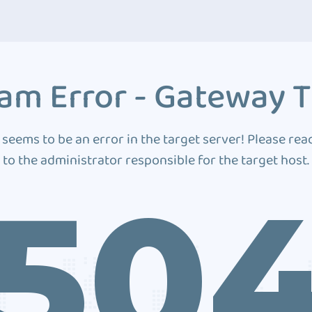
am Error - Gateway 
 seems to be an error in the target server! Please rea
to the administrator responsible for the target host.
50