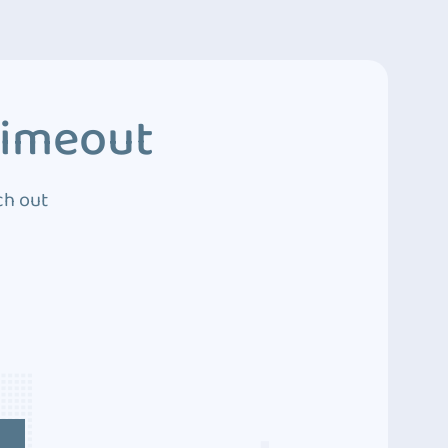
Timeout
ch out
4