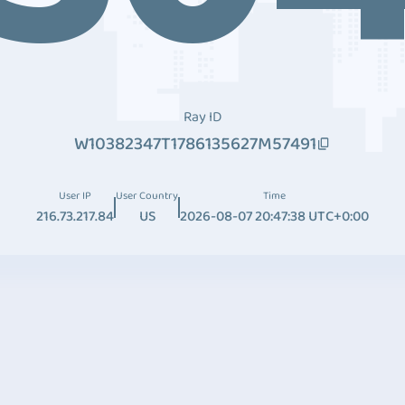
Ray ID
W10382347T1786135627M57491
User IP
User Country
Time
216.73.217.84
US
2026-08-07 20:47:38 UTC+0:00