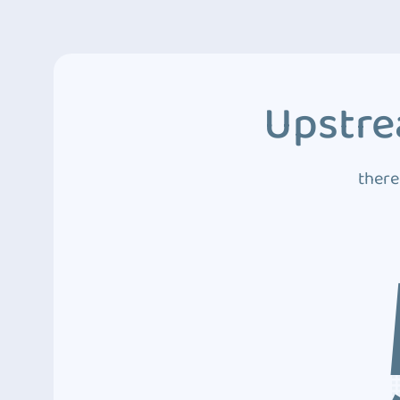
Upstre
there